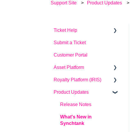
Support Site
Product Updates
Ticket Help
Submit a Ticket
Ticket Help
Customer Portal
Asset Platform
Royalty Platform (IRIS)
Synchtank Admin/ Back-
End
Product Updates
Setup
Front-End
Royalties
Release Notes
Premium Partner Services
Copyright
What's New in
Synchtank
A&R/Creative Functions