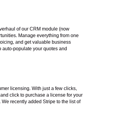
verhaul of our CRM module (now
ortunities. Manage everything from one
voicing, and get valuable business
m to auto-populate your quotes and
mer licensing. With just a few clicks,
and click to purchase a license for your
We recently added Stripe to the list of