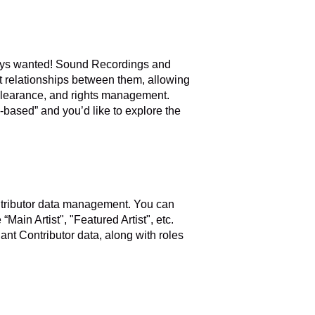
ays wanted! Sound Recordings and
t relationships between them, allowing
, clearance, and rights management.
-based” and you’d like to explore the
ontributor data management. You can
“Main Artist", "Featured Artist", etc.
ant Contributor data, along with roles