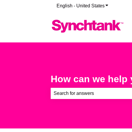
English - United States
Show submenu
How can we help
There are no suggestions because th