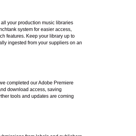
all your production music libraries
ynchtank system for easier access,
h features. Keep your library up to
ally ingested from your suppliers on an
th we completed our Adobe Premiere
 and download access, saving
rther tools and updates are coming