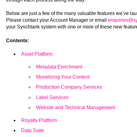
Below are just a few of the many valuable features we’ve la
Please contact your Account Manager or email
enquiries@sy
your Synchtank system with one or more of these new featur
Contents:
Asset Platform
Metadata Enrichment
Monetizing Your Content
Production Company Services
Label Services
Website and Technical Management
Royalty Platform
Data Suite