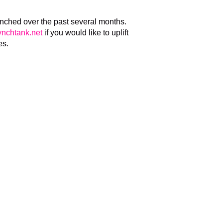
unched over the past several months.
nchtank.net
if you would like to uplift
es.