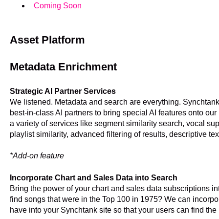
Coming Soon
Asset Platform
Metadata Enrichment
Strategic AI Partner Services
We listened. Metadata and search are everything. Synchtank
best-in-class AI partners to bring special AI features onto our
a variety of services like segment similarity search, vocal su
playlist similarity, advanced filtering of results, descriptive t
*Add-on feature
Incorporate Chart and Sales Data into Search
Bring the power of your chart and sales data subscriptions 
find songs that were in the Top 100 in 1975? We can incorpo
have into your Synchtank site so that your users can find the 