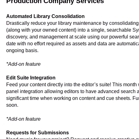
Production Company Services
Automated Library Consolidation
Drastically reduce your library maintenance by consolidating 
(along with your owned content) into a single, searchable S
discovery, and management at scale using our powerful searc
date with no effort required as assets and data are automatic
ongoing basis.
*Add-on feature
Edit Suite Integration
Feed your content directly into the editor’s suite! This mon
panel integration allowing editors to have advanced search
significant time when working on content and cue sheets. Fu
soon.
*Add-on feature
Requests for Submissions