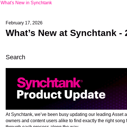
What's New in Synchtank
February 17, 2026
What’s New at Synchtank - 
Search
At Synchtank, we’ve been busy updating our leading Asset a
owners and content users alike to find exactly the right song
through each process along the way.