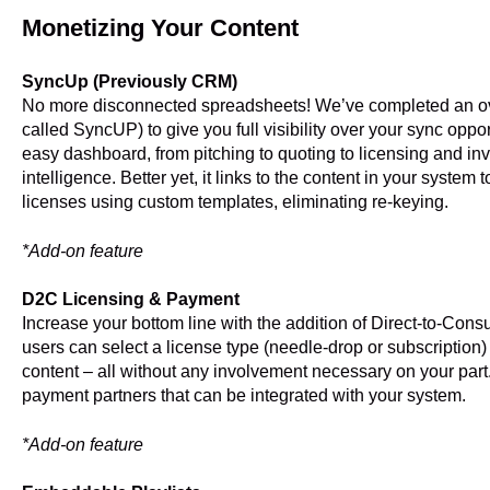
Monetizing Your Content
SyncUp (Previously CRM)
No more disconnected spreadsheets! We’ve completed an o
called SyncUP) to give you full visibility over your sync opp
easy dashboard, from pitching to quoting to licensing and in
intelligence. Better yet, it links to the content in your syste
licenses using custom templates, eliminating re-keying.
*Add-on feature
D2C Licensing & Payment
Increase your bottom line with the addition of Direct-to-Consu
users can select a license type (needle-drop or subscription) 
content – all without any involvement necessary on your part. 
payment partners that can be integrated with your system.
*Add-on feature