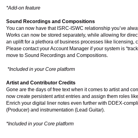
*Add-on feature
Sound Recordings and Compositions
You can now have that ISRC-ISWC relationship you’ve alw
Works can now be stored separately, while allowing for direc
an uplift for a plethora of business processes like licensing
Please contact your Account Manager if your system is “track
move to Sound Recordings and Compositions.
*Included in your Core platform
Artist and Contributor Credits
Gone are the days of free text when it comes to artist and c
now create persistent artist entries and assign them roles like 
Enrich your digital liner notes even further with DDEX-compli
(Producer) and instrumentation (Lead Guitar).
*Included in your Core platform