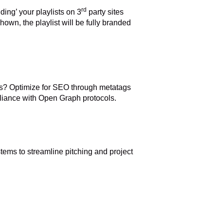
rd
ding’ your playlists on 3
party sites
own, the playlist will be fully branded
s? Optimize for SEO through metatags
pliance with Open Graph protocols.
ystems to streamline pitching and project