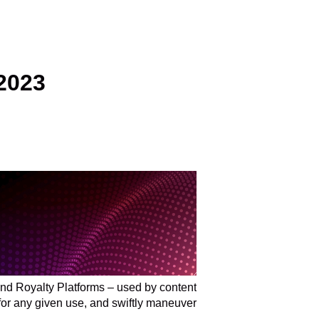
2023
nd Royalty Platforms – used by content
 for any given use, and swiftly maneuver