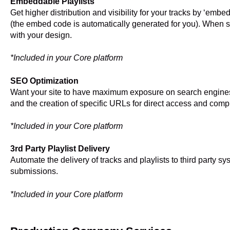
Embeddable Playlists
Get higher distribution and visibility for your tracks by ‘embed
(the embed code is automatically generated for you). When sh
with your design.
*Included in your Core platform
SEO Optimization
Want your site to have maximum exposure on search engine
and the creation of specific URLs for direct access and com
*Included in your Core platform
3rd Party Playlist Delivery
Automate the delivery of tracks and playlists to third party s
submissions.
*Included in your Core platform