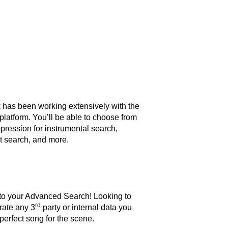
 has been working extensively with the
 platform. You’ll be able to choose from
ppression for instrumental search,
ext search, and more.
into your Advanced Search! Looking to
rd
rate any 3
party or internal data you
perfect song for the scene.